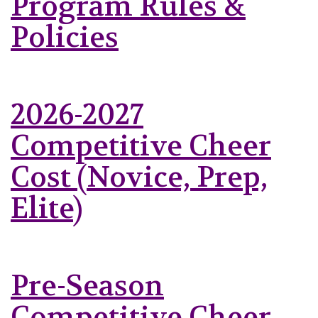
Program Rules &
Policies
2026-2027
Competitive Cheer
Cost (Novice, Prep,
Elite)
Pre-Season
Competitive Cheer