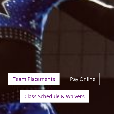
Team Placements
Pay Online
Class Schedule & Waivers