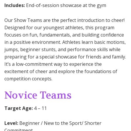
Includes:
End-of-session showcase at the gym
Our Show Teams are the perfect introduction to cheer!
Designed for our youngest athletes, this program
focuses on fun, fundamentals, and building confidence
in a positive environment. Athletes learn basic motions,
jumps, beginner stunts, and performance skills while
preparing for a special showcase for friends and family.
It’s a low-commitment way to experience the
excitement of cheer and explore the foundations of
competition concepts.
Novice Teams
Target Age:
4 – 11
Level:
Beginner / New to the Sport/ Shorter
Commitment