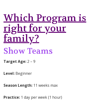
Which Program is
right for your
family?
Show Teams
Target Age:
2 – 9
Level:
Beginner
Season Length:
11 weeks max
Practice:
1 day per week (1 hour)