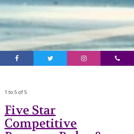
1 to 5 of 5
Five Star
Competitive