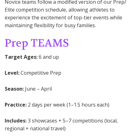
Novice teams follow a modified version of our Prep/
Elite competition schedule, allowing athletes to
experience the excitement of top-tier events while
maintaining flexibility for busy families.
Prep TEAMS
Target Ages:
6 and up
Level:
Competitive Prep
Season:
June – April
Practice:
2 days per week (1–1.5 hours each)
Includes:
3 showcases + 5–7 competitions (local,
regional + national travel)