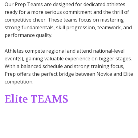
Our Prep Teams are designed for dedicated athletes
ready for a more serious commitment and the thrill of
competitive cheer. These teams focus on mastering
strong fundamentals, skill progression, teamwork, and
performance quality.
Athletes compete regional and attend national-level
event(s), gaining valuable experience on bigger stages.
With a balanced schedule and strong training focus,
Prep offers the perfect bridge between Novice and Elite
competition.
Elite TEAMS
Target Age:
6 and up
Level:
Levels 1–6