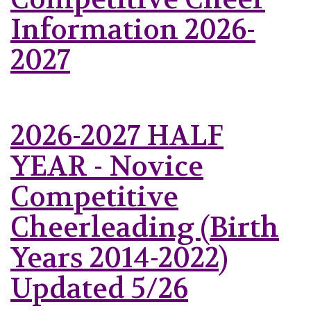
Information 2026-
2027
2026-2027 HALF
YEAR - Novice
Competitive
Cheerleading (Birth
Years 2014-2022)
Updated 5/26