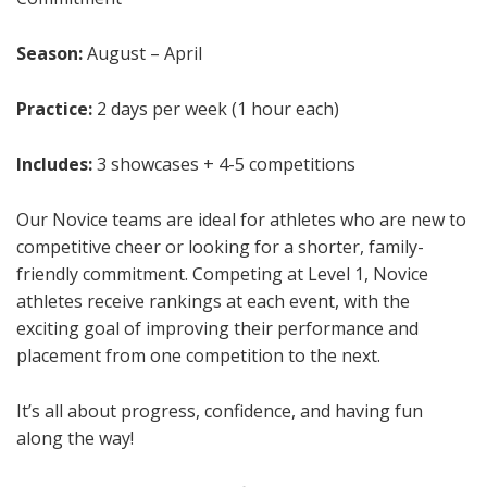
Season:
August – April
Practice:
2 days per week (1 hour each)
Includes:
3 showcases + 4-5 competitions
Our Novice teams are ideal for athletes who are new to
competitive cheer or looking for a shorter, family-
friendly commitment. Competing at Level 1, Novice
athletes receive rankings at each event, with the
exciting goal of improving their performance and
placement from one competition to the next.
It’s all about progress, confidence, and having fun
along the way!