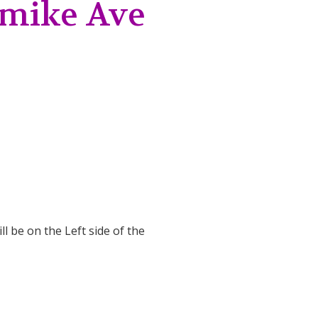
Jamike Ave
ll be on the Left side of the