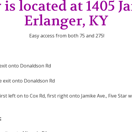
 is located at 1405 
Erlanger, KY
Easy access from both 75 and 275!
e exit onto Donaldson Rd
he exit onto Donaldson Rd
st left on to Cox Rd, first right onto Jamike Ave., Five Star wi
: