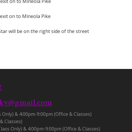
 exit on to Mineola Pike
 exit on to Mineola Pike
tar will be on the right side of the street
2
.ky@gmail.com
s Only) & 4:00pm-9:00pm (Office & Classes)
& Classes)
lass Only) & 4:00pm-9:00pm (Office & Classes)