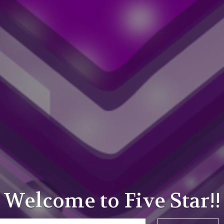
Welcome to Five Star!!