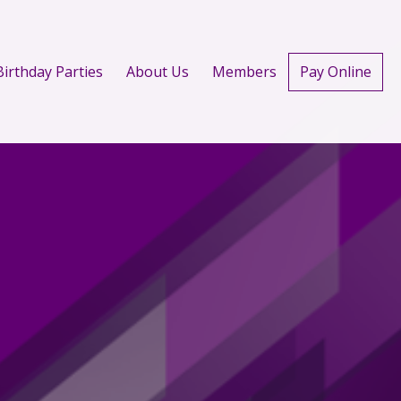
Birthday Parties
About Us
Members
Pay Online