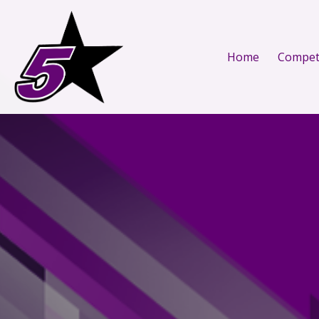
Home
Competi