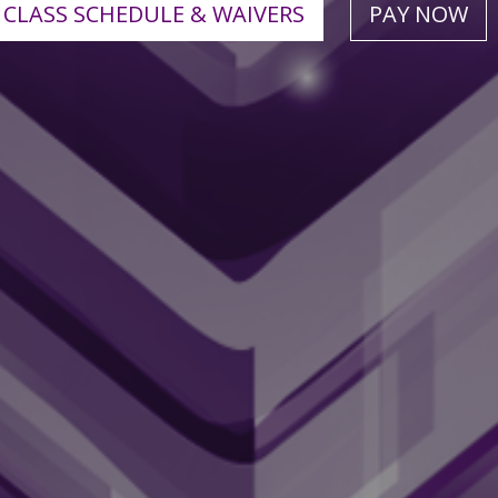
CLASS SCHEDULE & WAIVERS
PAY NOW