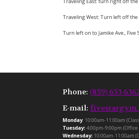
Traveling East: turn right off the
Traveling West: Turn left off the
Turn left on to Jamike Ave., Five S
Phone:
(859) 653-636
E-mail:
fivestargym
Monday
: 10:00am-11:00am (Clas
Tuesday:
4:00pm-9:00pm (Office 
Wednesday:
10:00am-11:00am (C