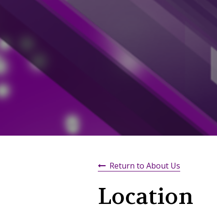
Return to About Us
Location