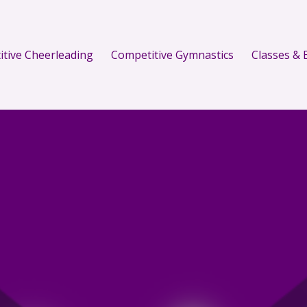
tive Cheerleading
Competitive Gymnastics
Classes & 