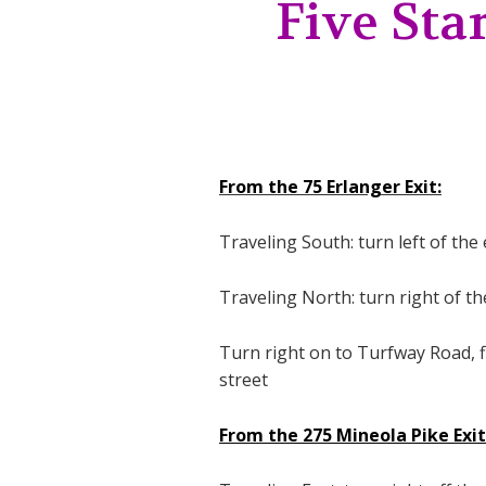
Five Star
From the 75 Erlanger Exit:
Traveling South: turn left of th
Traveling North: turn right of t
Turn right on to Turfway Road, fir
street
From the 275 Mineola Pike Exit