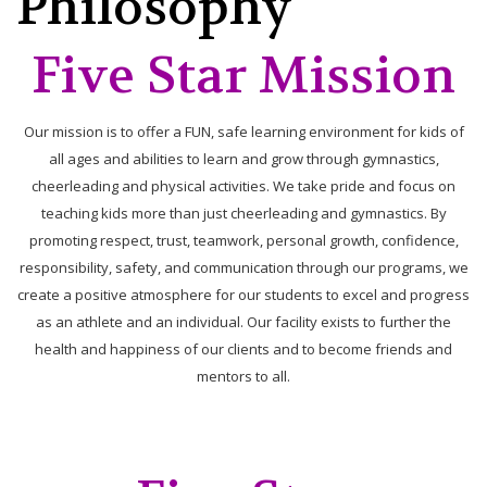
Philosophy
Five Star Mission
Our mission is to offer a FUN, safe learning environment for kids of
all ages and abilities to learn and grow through gymnastics,
cheerleading and physical activities. We take pride and focus on
teaching kids more than just cheerleading and gymnastics. By
promoting respect, trust, teamwork, personal growth, confidence,
responsibility, safety, and communication through our programs, we
create a positive atmosphere for our students to excel and progress
as an athlete and an individual. Our facility exists to further the
health and happiness of our clients and to become friends and
mentors to all.