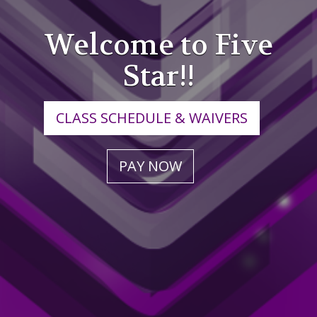
Welcome to Five
Star!!
CLASS SCHEDULE & WAIVERS
PAY NOW