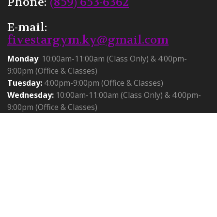
Phone:
(859) 653-6362
E-mail:
fivestargym.ky@gmail.com
Monday
: 10:00am-11:00am (Class Only) & 4:00pm-
9:00pm (Office & Classes)
Tuesday:
4:00pm-9:00pm (Office & Classes)
Wednesday:
10:00am-11:00am (Class Only) & 4:00pm-
9:00pm (Office & Classes)
Thursday:
10:00am-11:00am (Class Only) & 4:00pm-
9:00pm (Office & Classes)
Friday:
Closed
Saturday:
Birthday Parties 1:30-6:30
Sunday:
11:00am-3:30pm (cheer only)