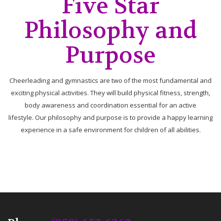
Five Star
Philosophy and
Purpose
Cheerleading and gymnastics are two of the most fundamental and
exciting physical activities. They will build physical fitness, strength,
body awareness and coordination essential for an active
lifestyle. Our philosophy and purpose is to provide a happy learning
experience in a safe environment for children of all abilities.