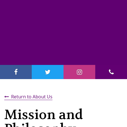
Return to About Us
Mission and